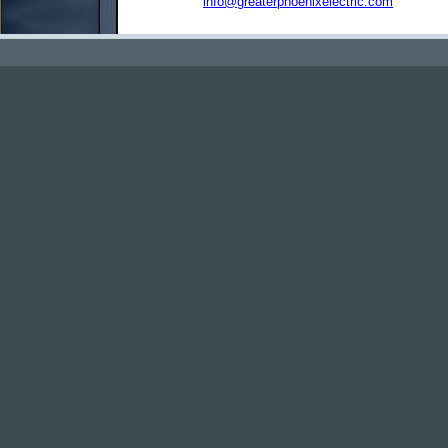
info@greaterphoenixelectric.com