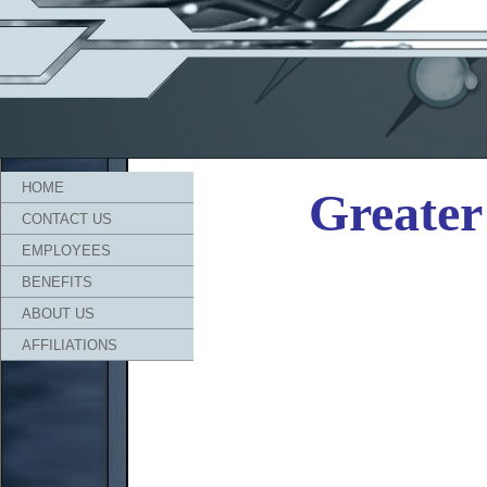
HOME
Greater 
CONTACT US
EMPLOYEES
BENEFITS
ABOUT US
AFFILIATIONS