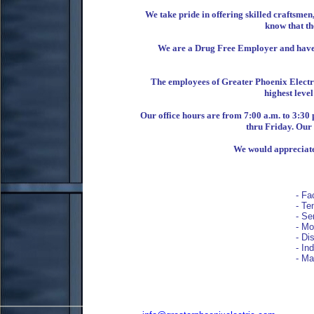
We take pride in offering skilled craftsme
know that the
We are a Drug Free Employer and have a
The employees of Greater Phoenix Electri
highest level
Our office hours are from 7:00 a.m. to 3:30
thru Friday. Our 
We would appreciate 
- Fac
- Ten
- Ser
- Moto
- Disc
- Indu
- Manu